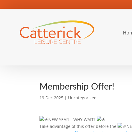
Ho
Membership Offer!
19 Dec 2025
|
Uncategorised
NEW YEAR – WHY WAIT?!
Take advantage of this offer before the
NE