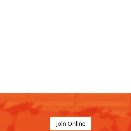
Join Online