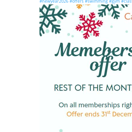
#newyear2026
#offers
#swimming
#gym
#clas