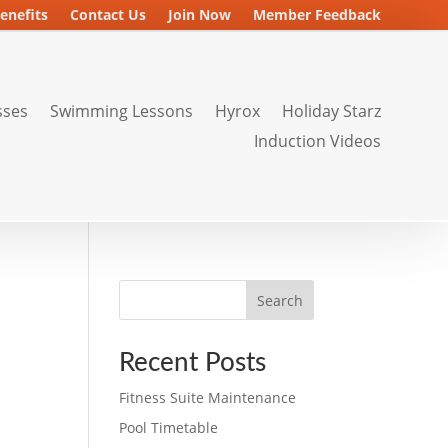
enefits
Contact Us
Join Now
Member Feedback
sses
Swimming Lessons
Hyrox
Holiday Starz
Induction Videos
Search
Recent Posts
Fitness Suite Maintenance
Pool Timetable