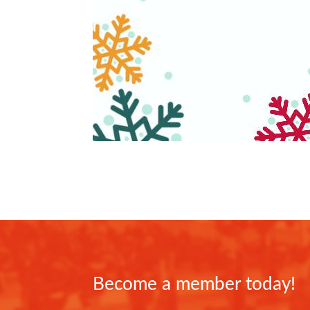
Become a member today!