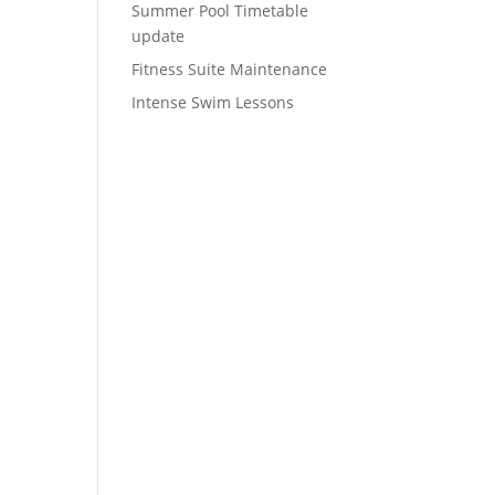
Summer Pool Timetable
update
Fitness Suite Maintenance
Intense Swim Lessons