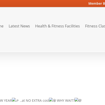
Member B
me
Latest News
Health & Fitness Facilities
Fitness Cla
W YEAR
..at NO EXTRA cost
WHY WAIT?