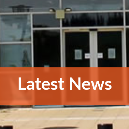
Latest News