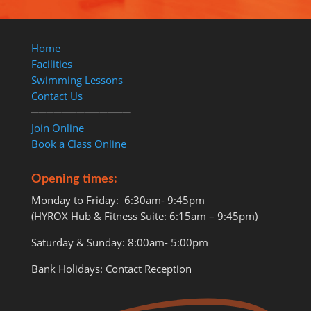
Home
Facilities
Swimming Lessons
Contact Us
─────────────
Join Online
Book a Class Online
Opening times:
Monday to Friday: 6:30am- 9:45pm
(HYROX Hub & Fitness Suite: 6:15am – 9:45pm)
Saturday & Sunday: 8:00am- 5:00pm
Bank Holidays: Contact Reception