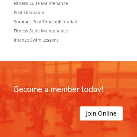
Fitness Suite Maintenance
Pool Timetable
Summer Pool Timetable update
Fitness Suite Maintenance
Intense Swim Lessons
Become a member today!
Join Online