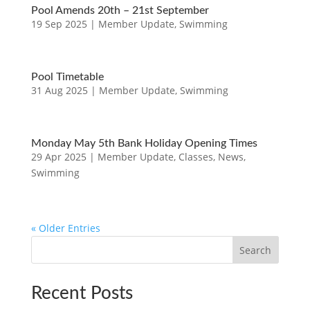
Pool Amends 20th – 21st September
19 Sep 2025
|
Member Update
,
Swimming
Pool Timetable
31 Aug 2025
|
Member Update
,
Swimming
Monday May 5th Bank Holiday Opening Times
29 Apr 2025
|
Member Update
,
Classes
,
News
,
Swimming
« Older Entries
Search
Recent Posts