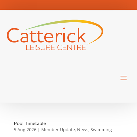
Pool Timetable
5 Aug 2026
|
Member Update
,
News
,
Swimming