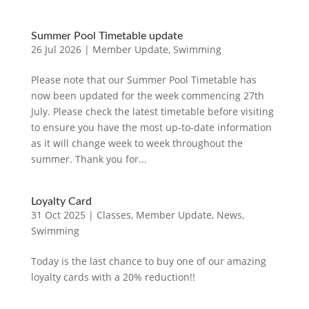
Summer Pool Timetable update
26 Jul 2026
|
Member Update
,
Swimming
Please note that our Summer Pool Timetable has
now been updated for the week commencing 27th
July. Please check the latest timetable before visiting
to ensure you have the most up-to-date information
as it will change week to week throughout the
summer. Thank you for...
Loyalty Card
31 Oct 2025
|
Classes
,
Member Update
,
News
,
Swimming
Today is the last chance to buy one of our amazing
loyalty cards with a 20% reduction!!