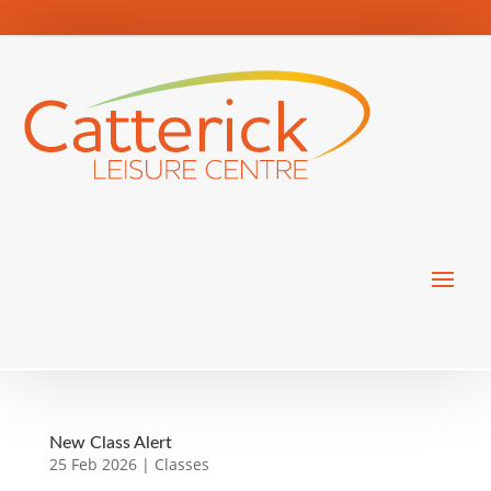
New Class Alert
25 Feb 2026
|
Classes