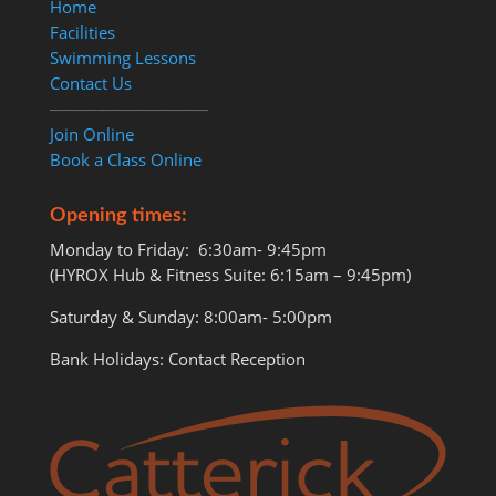
Home
Facilities
Swimming Lessons
Contact Us
─────────────
Join Online
Book a Class Online
Opening times:
Monday to Friday: 6:30am- 9:45pm
(HYROX Hub & Fitness Suite: 6:15am – 9:45pm)
Saturday & Sunday: 8:00am- 5:00pm
Bank Holidays: Contact Reception