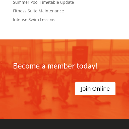
Summer Pool Timetable update
Fitness Suite Maintenance
Intense Swim Lessons
Become a member today!
Join Online