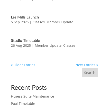
Les Mills Launch
5 Sep 2025
|
Classes
,
Member Update
Studio Timetable
26 Aug 2025
|
Member Update
,
Classes
« Older Entries
Next Entries »
Search
Recent Posts
Fitness Suite Maintenance
Pool Timetable