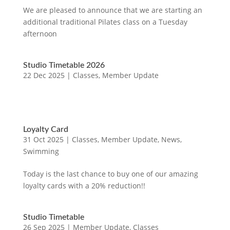
We are pleased to announce that we are starting an
additional traditional Pilates class on a Tuesday
afternoon
Studio Timetable 2026
22 Dec 2025
|
Classes
,
Member Update
Loyalty Card
31 Oct 2025
|
Classes
,
Member Update
,
News
,
Swimming
Today is the last chance to buy one of our amazing
loyalty cards with a 20% reduction!!
Studio Timetable
26 Sep 2025
|
Member Update
,
Classes